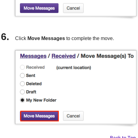
Click
Move Messages
to complete the move.
Back to Top