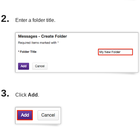
Enter a folder title.
Click
Add
.