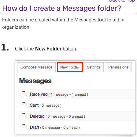
How do I create a Messages folder?
Folders can be created within the Messages tool to aid in
organization.
Click the
New Folder
button.