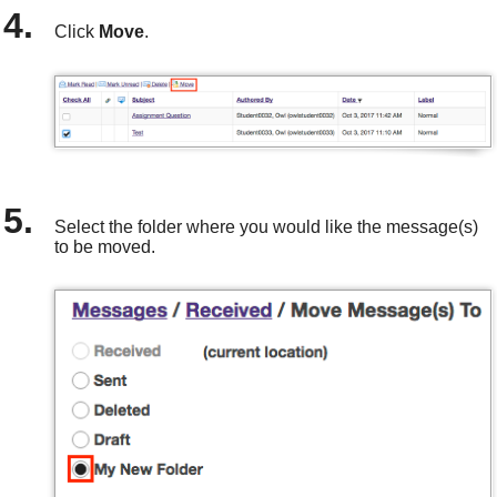
Click
Move
.
Select the folder where you would like the message(s)
to be moved.