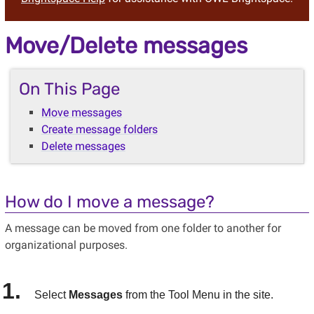
Move/Delete messages
On This Page
Move messages
Create message folders
Delete messages
How do I move a message?
A message can be moved from one folder to another for
organizational purposes.
Select
Messages
from the Tool Menu in the site.