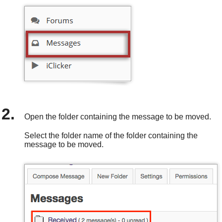
Open the folder containing the message to be moved.
Select the folder name of the folder containing the
message to be moved.