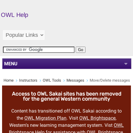
OWL Help
MENU
Home
Instructors
OWL Tools
Messages
Move/Delete messages
Access to OWL Sakai sites has been removed
for the general Western community
Content has transitioned off OWL Sakai according to
the
OWL Migration Plan
. Visit
OWL Brightspace
,
Western's new learning management system. Vist
OWL
Brightspace Help
for assistance with OWL Brightspace.