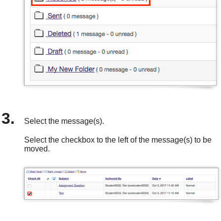
Select the message(s).
Select the checkbox to the left of the message(s) to be
moved.