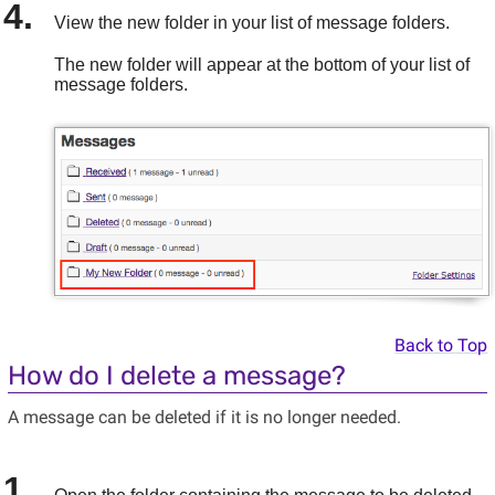
View the new folder in your list of message folders.
The new folder will appear at the bottom of your list of
message folders.
Back to Top
How do I delete a message?
A message can be deleted if it is no longer needed.