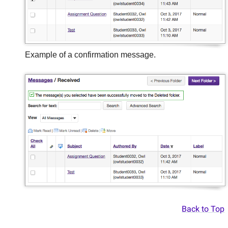
Example of a confirmation message.
Back to Top