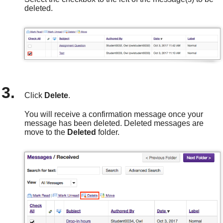
deleted.
Click
Delete
.
You will receive a confirmation message once your
message has been deleted. Deleted messages are
move
to the
Deleted
folder.