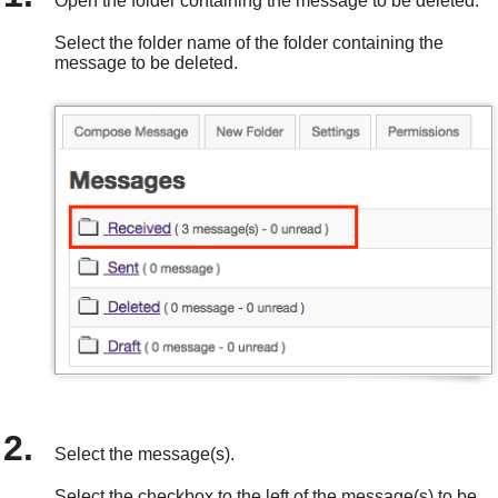
Open the folder containing the message to be deleted.
Select the folder name of the folder containing the
message to be deleted.
Select the message(s).
Select the checkbox to the left of the message(s) to be