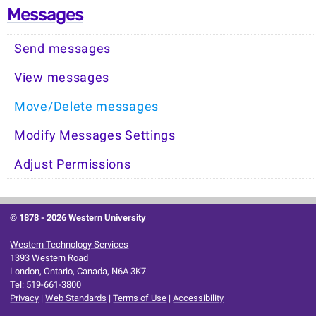
Messages
Send messages
View messages
Move/Delete messages
Modify Messages Settings
Adjust Permissions
© 1878 -
2026 Western University
Western Technology Services
1393 Western Road
London, Ontario, Canada, N6A 3K7
Tel: 519-661-3800
Privacy
|
Web Standards
|
Terms of Use
|
Accessibility