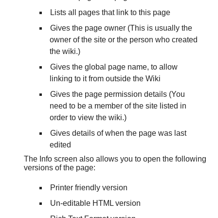
Lists all pages that link to this page
Gives the page owner (This is usually the
owner of the site or the person who created
the wiki.)
Gives the global page name, to allow
linking to it from outside the Wiki
Gives the page permission details (You
need to be a member of the site listed in
order to view the wiki.)
Gives details of when the page was last
edited
The Info screen also allows you to open the following
versions of the page:
Printer friendly version
Un-editable HTML version