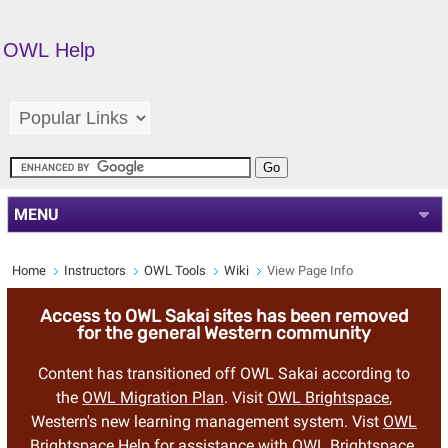
OWL Help
MENU
Home
Instructors
OWL Tools
Wiki
View Page Info
Access to OWL Sakai sites has been removed
for the general Western community
Content has transitioned off OWL Sakai according to
the
OWL Migration Plan
. Visit
OWL Brightspace
,
Western's new learning management system. Vist
OWL
Brightspace Help
for assistance with OWL Brightspace.