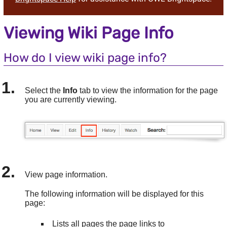
Viewing Wiki Page Info
How do I view wiki page info?
Select the
Info
tab to view the information for the page
you are currently viewing.
View page information.
The following information will be displayed for this
page:
Lists all pages the page links to