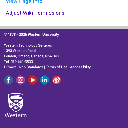
View Page Info
Adjust Wiki Permissions
© 1878 -
2026 Western University
Western Technology Services
1393 Western Road
London, Ontario, Canada, N6A 3K7
Tel: 519-661-3800
Privacy
|
Web Standards
|
Terms of Use
|
Accessibility