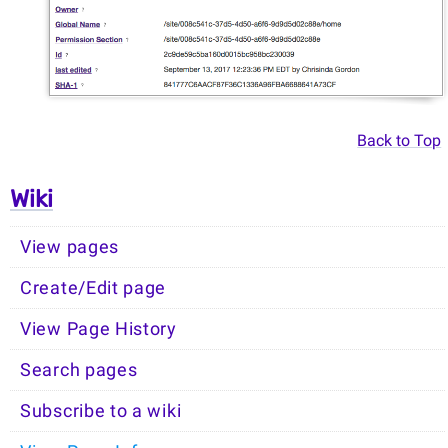
Back to Top
Wiki
View pages
Create/Edit page
View Page History
Search pages
Subscribe to a wiki