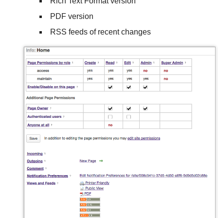
Rich Text Format version
PDF version
RSS feeds of recent changes