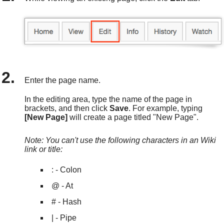
Enter the page name.
In the editing area, type the name of the page in
brackets, and then click
Save
. For example, typing
[New Page]
will create a page titled "New Page".
Note: You can't use the following characters in an Wiki
link or title:
: - Colon
@ - At
# - Hash
| - Pipe