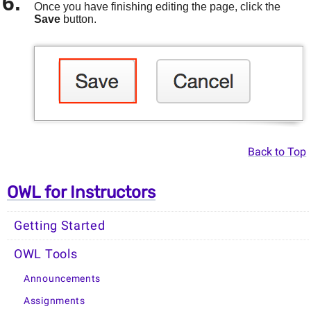
Once you have finishing editing the page, click the
Save
button.
Back to Top
OWL for Instructors
Getting Started
OWL Tools
Announcements
Assignments