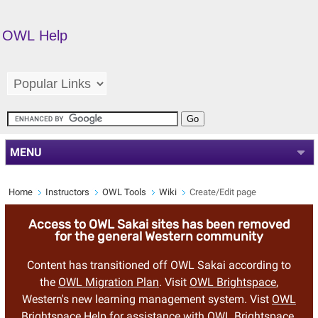
OWL Help
MENU
Home
Instructors
OWL Tools
Wiki
Create/Edit page
Access to OWL Sakai sites has been removed
for the general Western community
Content has transitioned off OWL Sakai according to
the
OWL Migration Plan
. Visit
OWL Brightspace
,
Western's new learning management system. Vist
OWL
Brightspace Help
for assistance with OWL Brightspace.