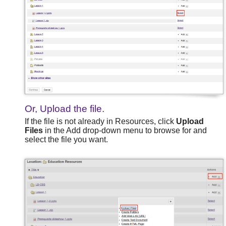
Or, Upload the file.
If the file is not already in Resources, click
Upload
Files
in the Add drop-down menu to browse for and
select the file you want.