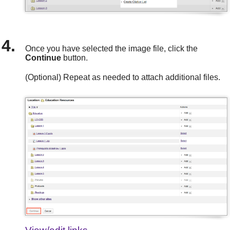
Once you have selected the image file, click the
Continue
button.
(Optional) Repeat as needed to attach additional files.