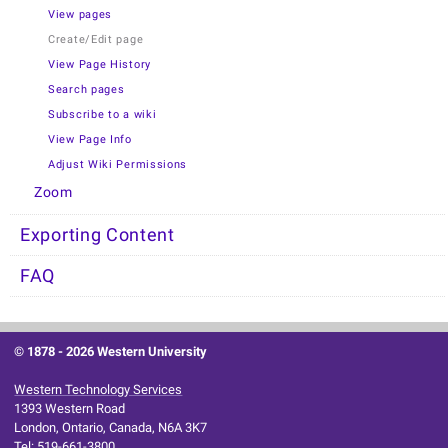
View pages
Create/Edit page
View Page History
Search pages
Subscribe to a wiki
View Page Info
Adjust Wiki Permissions
Zoom
Exporting Content
FAQ
© 1878 -
2026 Western University
Western Technology Services
1393 Western Road
London, Ontario, Canada, N6A 3K7
Tel: 519-661-3800