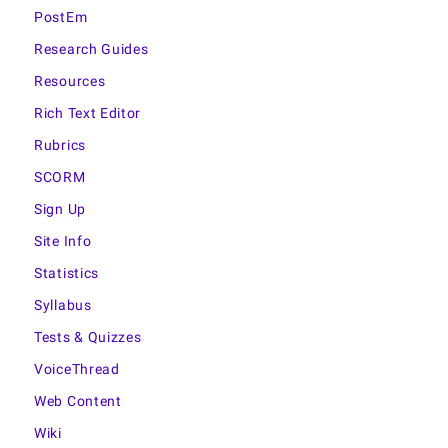
PostEm
Research Guides
Resources
Rich Text Editor
Rubrics
SCORM
Sign Up
Site Info
Statistics
Syllabus
Tests & Quizzes
VoiceThread
Web Content
Wiki