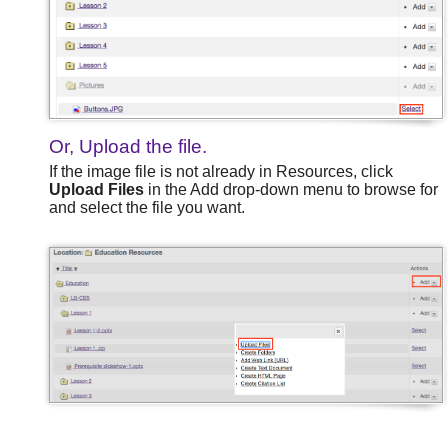
Or, Upload the file.
If the image file is not already in Resources, click
Upload Files
in the Add drop-down menu to browse for
and select the file you want.