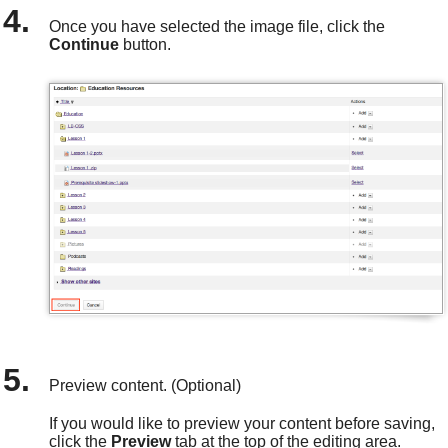
Once you have selected the image file, click the
Continue
button.
Preview content. (Optional)
If you would like to preview your content before saving,
click the
Preview
tab at the top of the editing area.