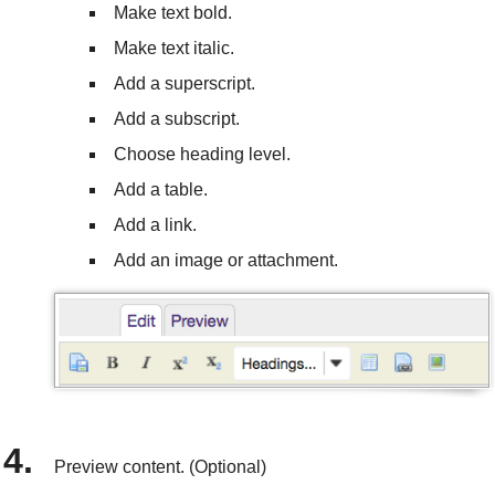
Make text bold.
Make text italic.
Add a superscript.
Add a subscript.
Choose heading level.
Add a table.
Add a link.
Add an image or attachment.
Preview content. (Optional)