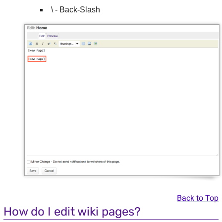
\ - Back-Slash
Back to Top
How do I edit wiki pages?