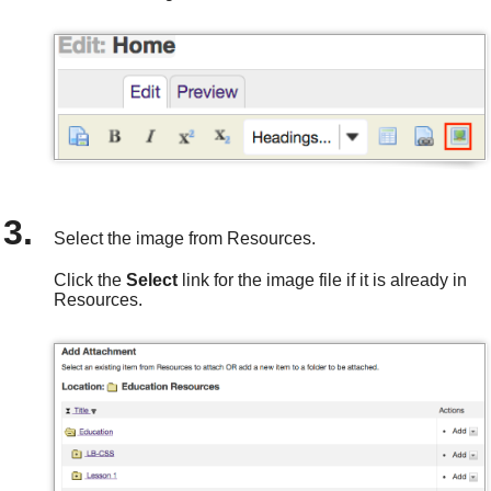
Select the image from Resources.
Click the
Select
link for the image file if it is already in
Resources.