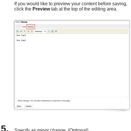
If you would like to preview your content before saving,
click the
Preview
tab at the top of the editing area.
Specify as minor change. (Optional)