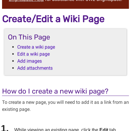
Create/Edit a Wiki Page
On This Page
Create a wiki page
Edit a wiki page
Add images
Add attachments
How do I create a new wiki page?
To create a new page, you will need to add it as a link from an
existing page.
While viewing an existing page, click the
Edit
tab.