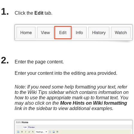
Click the
Edit
tab.
Enter the page content.
Enter your content into the editing area provided.
Note: If you need some help formatting your text, refer
to the Wiki Tips sidebar which contains information on
how to use the appropriate mark-up to format text. You
may also click on the
More Hints on Wiki formatting
link in the sidebar to view additional examples.