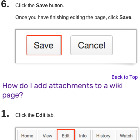
Click the
Save
button.
Once you have finishing editing the page, click
Save
.
Back to Top
How do I add attachments to a wiki
page?
Click the
Edit
tab.