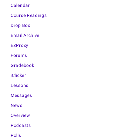
Calendar
Course Readings
Drop Box
Email Archive
EZProxy
Forums
Gradebook
iClicker
Lessons
Messages
News
Overview
Podcasts
Polls