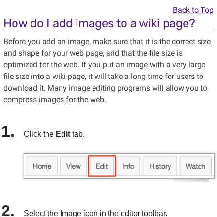
Back to Top
How do I add images to a wiki page?
Before you add an image, make sure that it is the correct size
and shape for your web page, and that the file size is
optimized for the web. If you put an image with a very large
file size into a wiki page, it will take a long time for users to
download it. Many image editing programs will allow you to
compress images for the web.
Click the
Edit
tab.
Select the Image icon in the editor toolbar.