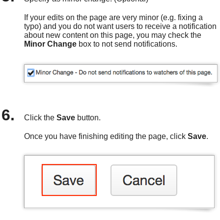
If your edits on the page are very minor (e.g. fixing a
typo) and you do not want users to receive a notification
about new content on this page, you may check the
Minor Change
box to not send notifications.
Click the
Save
button.
Once you have finishing editing the page, click
Save
.