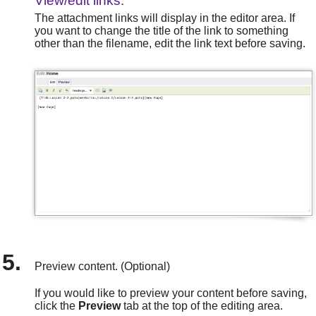
View/edit links.
The attachment links will display in the editor area. If
you want to change the title of the link to something
other than the filename, edit the link text before saving.
Preview content. (Optional)
If you would like to preview your content before saving,
click the
Preview
tab at the top of the editing area.