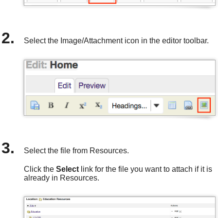
Select the Image/Attachment icon in the editor toolbar.
Select the file from Resources.
Click the
Select
link for the file you want to attach if it is
already in Resources.