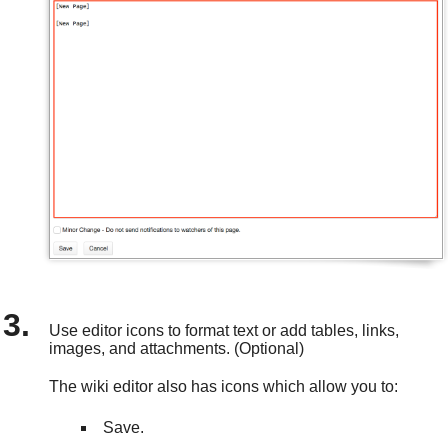
Use editor icons to format text or add tables, links,
images, and attachments. (Optional)
The wiki editor also has icons which allow you to:
Save.