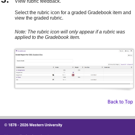
View rubric feedback.
Select the rubric icon for a graded Gradebook item and
view the graded rubric.
Note: The rubric icon will only appear if a rubric was
applied to the Gradebook item.
Back to Top
© 1878 -
2026 Western University