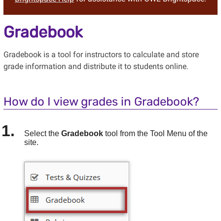
Gradebook
Gradebook is a tool for instructors to calculate and store
grade information and distribute it to students online.
How do I view grades in Gradebook?
Select the
Gradebook
tool from the Tool Menu of the
site.