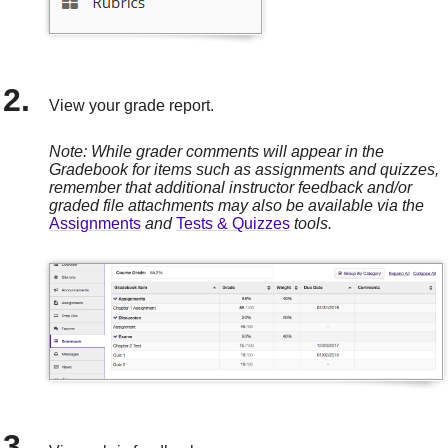
View your grade report.
Note: While grader comments will appear in the
Gradebook for items such as assignments and quizzes,
remember that additional instructor feedback and/or
graded file attachments may also be available via the
Assignments
and
Tests & Quizzes
tools.