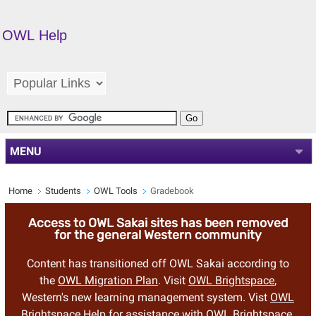
OWL Help
MENU
Home
Students
OWL Tools
Gradebook
Access to OWL Sakai sites has been removed
for the general Western community
Content has transitioned off OWL Sakai according to
the
OWL Migration Plan
. Visit
OWL Brightspace
,
Western's new learning management system. Vist
OWL
Brightspace Help
for assistance with OWL Brightspace.