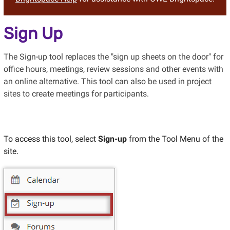
Sign Up
The Sign-up tool replaces the "sign up sheets on the door" for
office hours, meetings, review sessions and other events with
an online alternative. This tool can also be used in project
sites to create meetings for participants.
To access this tool, select
Sign-up
from the Tool Menu of the
site.