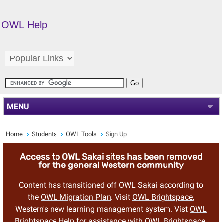
OWL Help
MENU
Home
Students
OWL Tools
Sign Up
Access to OWL Sakai sites has been removed
for the general Western community
Content has transitioned off OWL Sakai according to
the
OWL Migration Plan
. Visit
OWL Brightspace
,
Western's new learning management system. Vist
OWL
Brightspace Help
for assistance with OWL Brightspace.