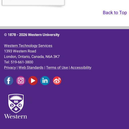
Back to Top
© 1878 -
2026 Western University
Western Technology Services
1393 Western Road
London, Ontario, Canada, N6A 3K7
Tel: 519-661-3800
Privacy
|
Web Standards
|
Terms of Use
|
Accessibility