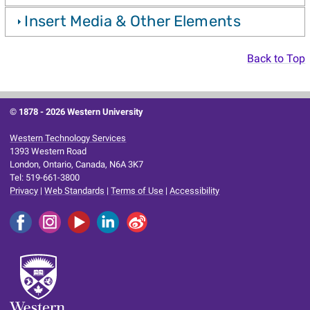
Insert Media & Other Elements
Back to Top
© 1878 -
2026 Western University
Western Technology Services
1393 Western Road
London, Ontario, Canada, N6A 3K7
Tel: 519-661-3800
Privacy
|
Web Standards
|
Terms of Use
|
Accessibility