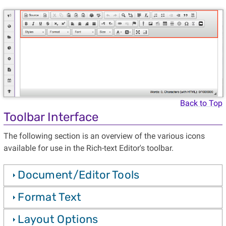
Back to Top
Toolbar Interface
The following section is an overview of the various icons
available for use in the Rich-text Editor's toolbar.
Document/Editor Tools
Format Text
Layout Options