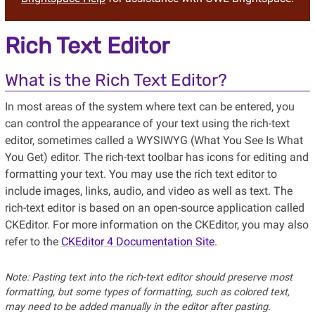
Rich Text Editor
What is the Rich Text Editor?
In most areas of the system where text can be entered, you
can control the appearance of your text using the rich-text
editor, sometimes called a WYSIWYG (What You See Is What
You Get) editor. The rich-text toolbar has icons for editing and
formatting your text. You may use the rich text editor to
include images, links, audio, and video as well as text. The
rich-text editor is based on an open-source application called
CKEditor. For more information on the CKEditor, you may also
refer to the
CKEditor 4 Documentation Site
.
Note: Pasting text into the rich-text editor should preserve most
formatting, but some types of formatting, such as colored text,
may need to be added manually in the editor after pasting.