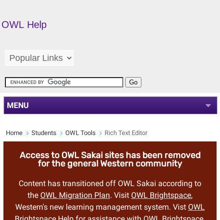
OWL Help
MENU
Home
Students
OWL Tools
Rich Text Editor
Access to OWL Sakai sites has been removed
for the general Western community
Content has transitioned off OWL Sakai according to
the
OWL Migration Plan
. Visit
OWL Brightspace
,
Western's new learning management system. Vist
OWL
Brightspace Help
for assistance with OWL Brightspace.