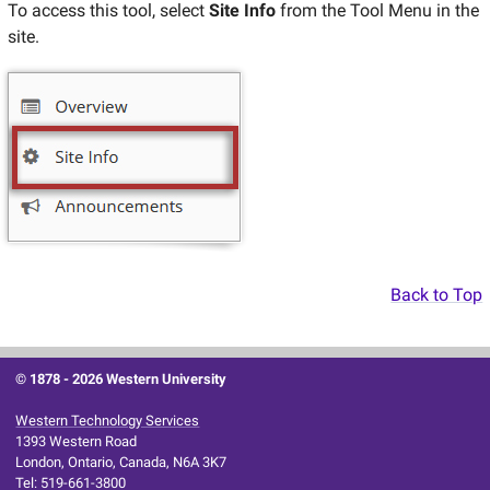
To access this tool, select
Site Info
from the Tool Menu in the
site.
Back to Top
© 1878 -
2026 Western University
Western Technology Services
1393 Western Road
London, Ontario, Canada, N6A 3K7
Tel: 519-661-3800