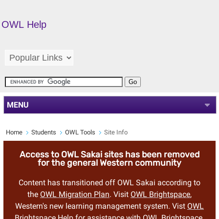
OWL Help
MENU
Home
Students
OWL Tools
Site Info
Access to OWL Sakai sites has been removed
for the general Western community
Content has transitioned off OWL Sakai according to
the
OWL Migration Plan
. Visit
OWL Brightspace
,
Western's new learning management system. Vist
OWL
Brightspace Help
for assistance with OWL Brightspace.