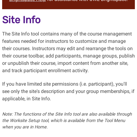
Site Info
The Site Info tool contains many of the course management
features needed for instructors to customize and manage
their courses. Instructors may edit and rearrange the tools on
their course toolbar, add participants, manage groups, publish
or unpublish their course, import content from another site,
and track participant enrollment activity.
If you have limited site permissions (i.e. participant), you'll
see only the site's description and your group memberships, if
applicable, in Site Info.
Note: The functions of the Site Info tool are also available through
the Worksite Setup tool, which is available from the Tool Menu
when you are in Home.