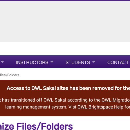
INSTRUCTORS
STUDENTS
CONTACT
iles/Folders
Access to OWL Sakai sites has been removed for t
 has transitioned off OWL Sakai according to the
OWL Migratio
learning management system. Vist
OWL Brightspace Help
for
ize Files/Folders