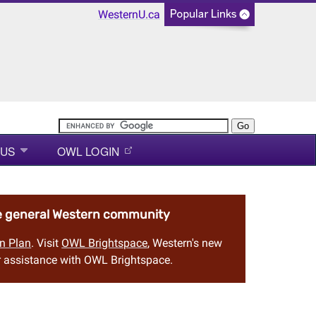
WesternU.ca
 US
OWL LOGIN
he general Western community
n Plan
. Visit
OWL Brightspace
, Western's new
 assistance with OWL Brightspace.