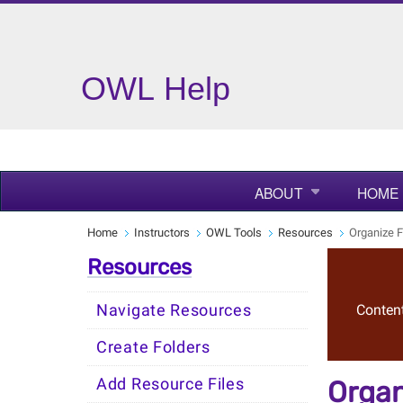
OWL Help
ABOUT
HOME
Home
Instructors
OWL Tools
Resources
Organize F
Resources
Navigate Resources
Content
Create Folders
Add Resource Files
Organ