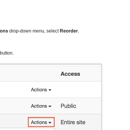
ions
drop-down menu, select
Reorder
.
button.