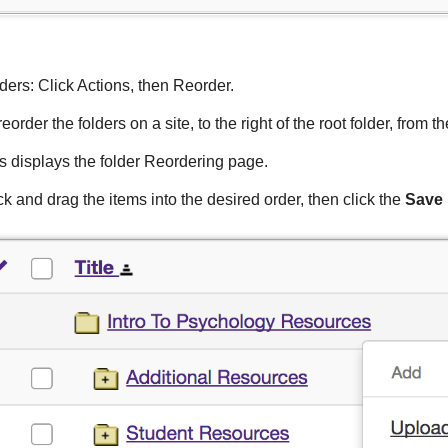
ders: Click Actions, then Reorder.
reorder the folders on a site, to the right of the root folder, from t
s displays the folder Reordering page.
ck and drag the items into the desired order, then click the
Save