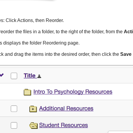
es: Click Actions, then Reorder.
reorder the files in a folder, to the right of the folder, from the
Act
s displays the folder Reordering page.
ck and drag the items into the desired order, then click the
Save