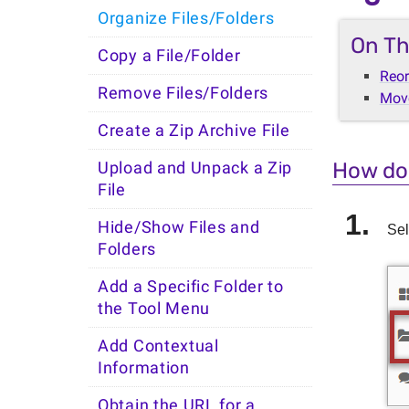
Organize Files/Folders
On Th
Copy a File/Folder
Reor
Remove Files/Folders
Move
Create a Zip Archive File
How do 
Upload and Unpack a Zip
File
Hide/Show Files and
Sel
Folders
Add a Specific Folder to
the Tool Menu
Add Contextual
Information
Obtain the URL for a