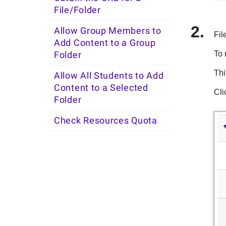
File/Folder
Allow Group Members to
Fil
Add Content to a Group
To 
Folder
Thi
Allow All Students to Add
Content to a Selected
Cli
Folder
Check Resources Quota