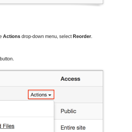
he
Actions
drop-down menu, select
Reorder
.
button.