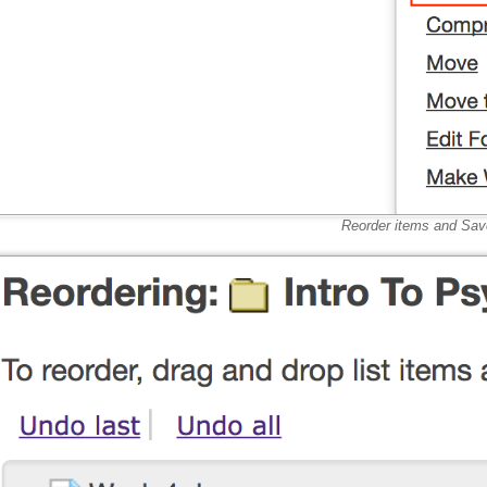
Reorder items and Sav