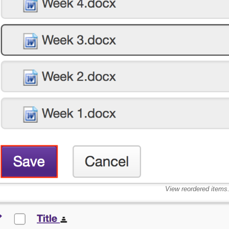
View reordered items