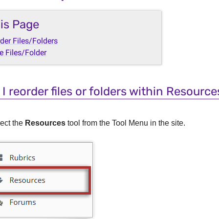
is Page
der Files/Folders
 Files/Folder
I reorder files or folders within Resource
ect the
Resources
tool from the Tool Menu in the site.