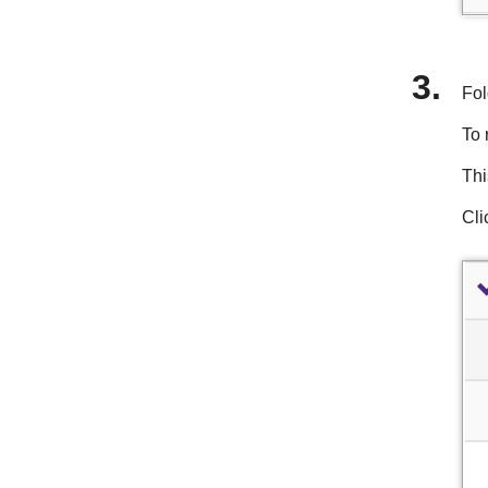
Fol
To 
Thi
Cli