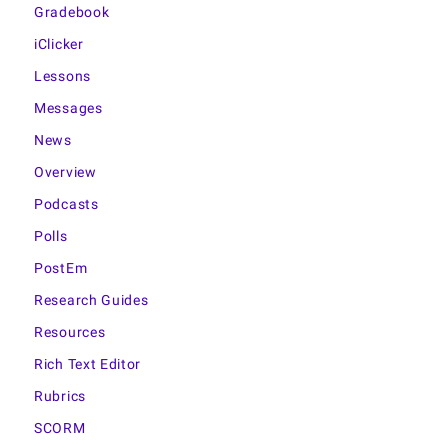
Gradebook
iClicker
Lessons
Messages
News
Overview
Podcasts
Polls
PostEm
Research Guides
Resources
Rich Text Editor
Rubrics
SCORM