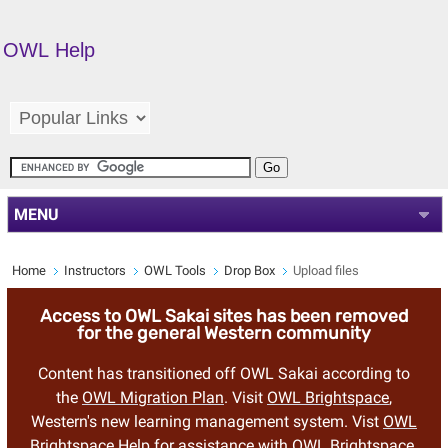
OWL Help
MENU
Home
Instructors
OWL Tools
Drop Box
Upload files
Access to OWL Sakai sites has been removed
for the general Western community
Content has transitioned off OWL Sakai according to
the
OWL Migration Plan
. Visit
OWL Brightspace
,
Western's new learning management system. Vist
OWL
Brightspace Help
for assistance with OWL Brightspace.