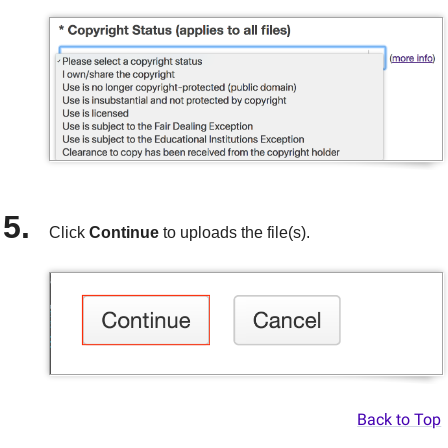
Click
Continue
to
uploads the file(s).
Back to Top