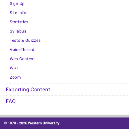
Sign Up
Site Info
Statistics
Syllabus
Tests & Quizzes
VoiceThread
Web Content
Wiki
Zoom
Exporting Content
FAQ
© 1878 -
2026 Western University