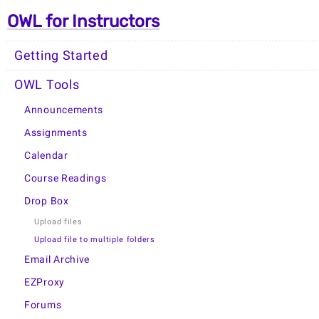
OWL for Instructors
Getting Started
OWL Tools
Announcements
Assignments
Calendar
Course Readings
Drop Box
Upload files
Upload file to multiple folders
Email Archive
EZProxy
Forums