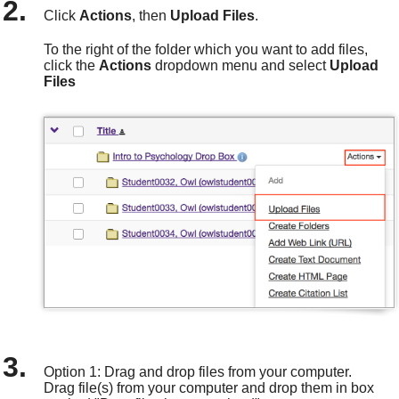
Click
Actions
, then
Upload Files
.
To the right of the folder which you want to add files,
click the
Actions
dropdown
menu and select
Upload
Files
Option 1: Drag and drop files from your computer.
Drag
file
(s) from your computer and drop them in
box