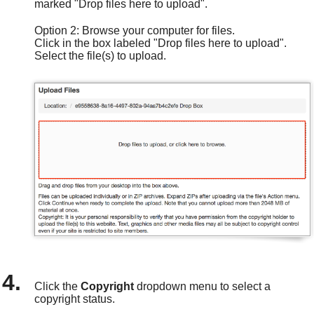
marked "Drop files here to upload".
Option 2: Browse your computer for files.
Click in the box labeled "Drop files here to upload".
Select the file(s) to upload.
Click the
Copyright
dropdown
menu to select a
copyright status.