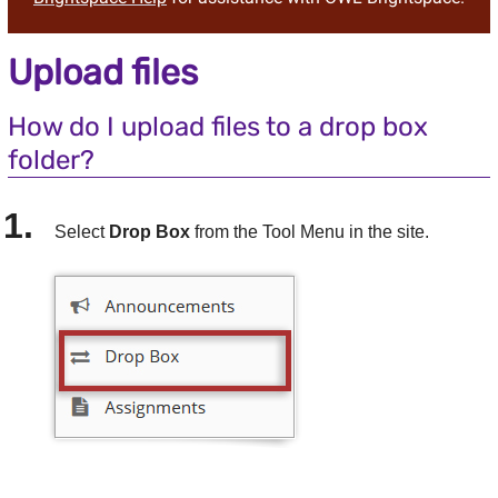
Upload files
How do I upload files to a
drop box
folder?
Select
Drop Box
from the Tool Menu in the site.