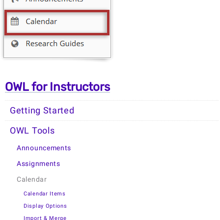
OWL for Instructors
Getting Started
OWL Tools
Announcements
Assignments
Calendar
Calendar Items
Display Options
Import & Merge