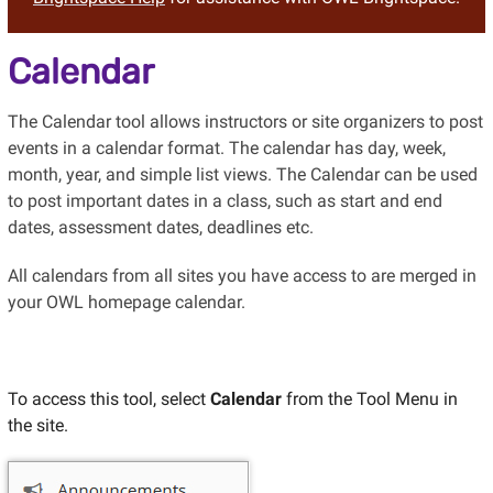
Calendar
The Calendar tool allows instructors or site organizers to post
events in a calendar format. The calendar has day, week,
month, year, and simple list views. The Calendar can be used
to post important dates in a class, such as start and end
dates, assessment dates, deadlines etc.
All calendars from all sites you have access to are merged in
your OWL homepage calendar.
To access this tool, select
Calendar
from the Tool Menu in
the site.