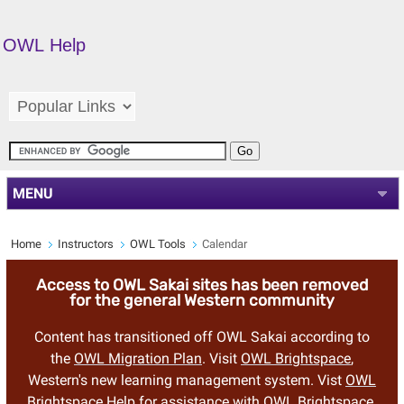
OWL Help
MENU
Home
Instructors
OWL Tools
Calendar
Access to OWL Sakai sites has been removed
for the general Western community
Content has transitioned off OWL Sakai according to
the
OWL Migration Plan
. Visit
OWL Brightspace
,
Western's new learning management system. Vist
OWL
Brightspace Help
for assistance with OWL Brightspace.