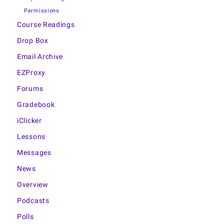
Permissions
Course Readings
Drop Box
Email Archive
EZProxy
Forums
Gradebook
iClicker
Lessons
Messages
News
Overview
Podcasts
Polls