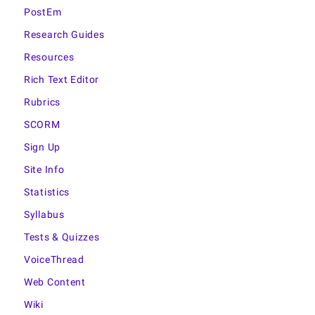
PostEm
Research Guides
Resources
Rich Text Editor
Rubrics
SCORM
Sign Up
Site Info
Statistics
Syllabus
Tests & Quizzes
VoiceThread
Web Content
Wiki