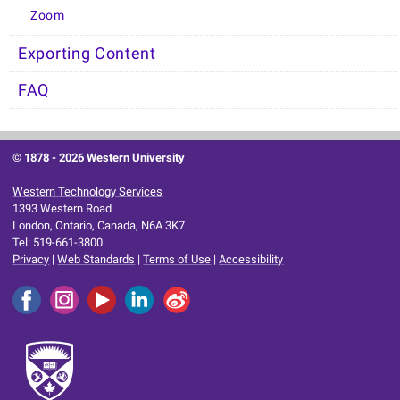
Zoom
Exporting Content
FAQ
© 1878 -
2026 Western University
Western Technology Services
1393 Western Road
London, Ontario, Canada, N6A 3K7
Tel: 519-661-3800
Privacy
|
Web Standards
|
Terms of Use
|
Accessibility