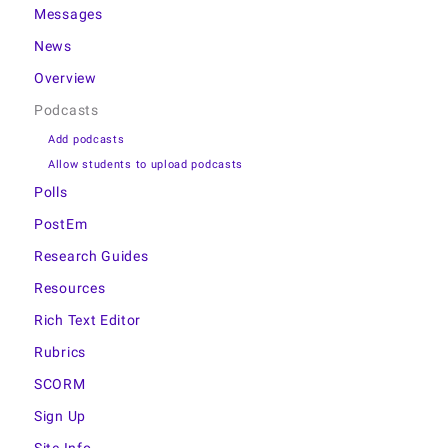
Messages
News
Overview
Podcasts
Add podcasts
Allow students to upload podcasts
Polls
PostEm
Research Guides
Resources
Rich Text Editor
Rubrics
SCORM
Sign Up