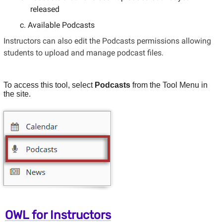
released
Available Podcasts
Instructors can also edit the Podcasts permissions allowing
students to upload and manage podcast files.
To access this tool, select
Podcasts
from the Tool Menu in
the site.
OWL for Instructors