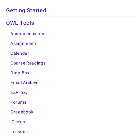
Getting Started
OWL Tools
Announcements
Assignments
Calendar
Course Readings
Drop Box
Email Archive
EZProxy
Forums
Gradebook
iClicker
Lessons