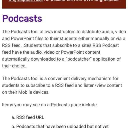
Podcasts
The Podcasts tool allows instructors to distribute audio, video
and PowerPoint files to their students either manually or via
a
RSS
feed. Students that subscribe to a site’s RSS Podcast
feed have the audio, video or PowerPoint content
automatically downloaded to a “podcatcher” application of
their choice.
The Podcasts
tool is a convenient delivery mechanism for
students to subscribe to
a RSS
feed and listen/view content
on their Mobile devices.
Items you may see on a Podcasts page include:
RSS feed URL
Podcasts that have been uploaded but not yet