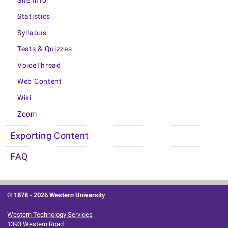
Site Info
Statistics
Syllabus
Tests & Quizzes
VoiceThread
Web Content
Wiki
Zoom
Exporting Content
FAQ
© 1878 -
2026 Western University
Western Technology Services
1393 Western Road