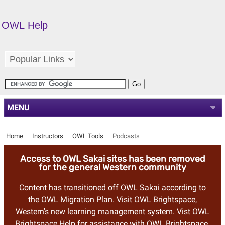
OWL Help
MENU
Home
Instructors
OWL Tools
Podcasts
Access to OWL Sakai sites has been removed
for the general Western community
Content has transitioned off OWL Sakai according to
the
OWL Migration Plan
. Visit
OWL Brightspace
,
Western's new learning management system. Vist
OWL
Brightspace Help
for assistance with OWL Brightspace.