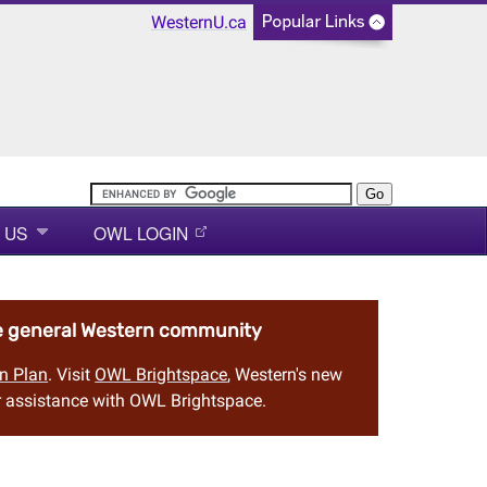
WesternU.ca
 US
OWL LOGIN
he general Western community
n Plan
. Visit
OWL Brightspace
, Western's new
 assistance with OWL Brightspace.