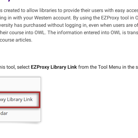
 created to allow libraries to provide their users with easy acc
ging in with your Western account. By using the EZProxy tool in
iversity has purchased without logging in, even when users are o
 their course into OWL. The information entered into OWL is tran
course articles.
is tool, select
EZProxy Library Link
from the Tool Menu in the si