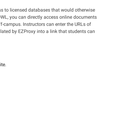
ess to licensed databases that would otherwise
 OWL, you can directly access online documents
ff-campus. Instructors can enter the URLs of
slated by EZProxy into a link that students can
te.