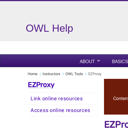
OWL Help
ABOUT
BASICS
Home
Instructors
OWL Tools
EZProxy
EZProxy
Link online resources
Content
Access online resources
EZPr