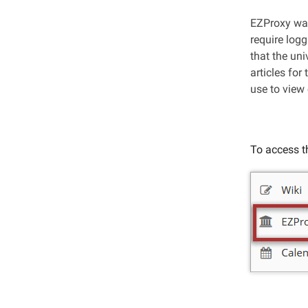
EZProxy was
require log
that the un
articles for
use to view 
To access th