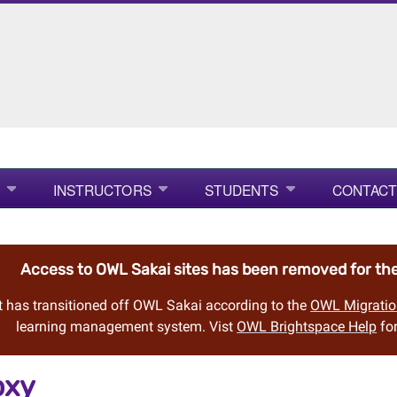
INSTRUCTORS
STUDENTS
CONTACT
Access to OWL Sakai sites has been removed for t
 has transitioned off OWL Sakai according to the
OWL Migratio
learning management system. Vist
OWL Brightspace Help
for
oxy