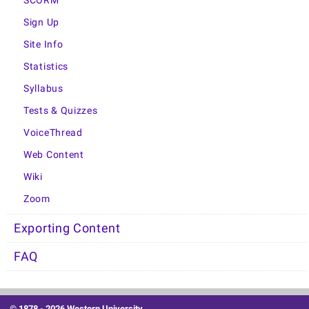
SCORM
Sign Up
Site Info
Statistics
Syllabus
Tests & Quizzes
VoiceThread
Web Content
Wiki
Zoom
Exporting Content
FAQ
© 1878 -
2026 Western University