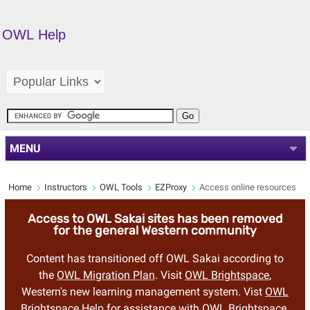
OWL Help
MENU
Home
Instructors
OWL Tools
EZProxy
Access online resources
Access to OWL Sakai sites has been removed
for the general Western community
Content has transitioned off OWL Sakai according to
the
OWL Migration Plan
. Visit
OWL Brightspace
,
Western's new learning management system. Vist
OWL
Brightspace Help
for assistance with OWL Brightspace.