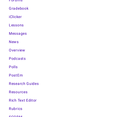
Forums
Gradebook
iClicker
Lessons
Messages
News
Overview
Podcasts
Polls
PostEm
Research Guides
Resources
Rich Text Editor
Rubrics