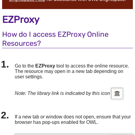
EZProxy
How do I access EZProxy Online
Resources?
Go to the
EZProxy
tool to access the online resource.
The resource may open in a new tab depending on
user settings.
Note: The library link is indicated by this icon
If a new tab or window does not open, ensure that your
browser has pop-ups enabled for OWL.