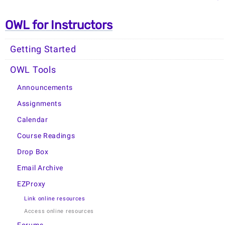
OWL for Instructors
Getting Started
OWL Tools
Announcements
Assignments
Calendar
Course Readings
Drop Box
Email Archive
EZProxy
Link online resources
Access online resources