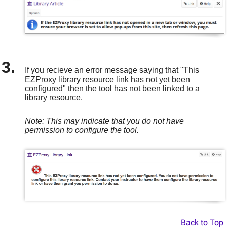
If you recieve an error message saying that "This
EZProxy library resource link has not yet been
configured" then the tool has not been linked to a
library resource.
Note: This may indicate that you do not have
permission to configure the tool.
Back to Top