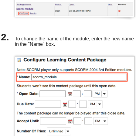
To change the name of the module, enter the new name
in the "Name" box.