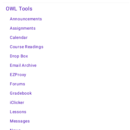
OWL Tools
Announcements
Assignments
Calendar
Course Readings
Drop Box
Email Archive
EZProxy
Forums
Gradebook
iClicker
Lessons
Messages