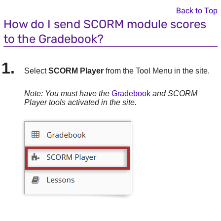
Back to Top
How do I send SCORM module scores
to the Gradebook?
Select
SCORM Player
from the Tool Menu in the site.
Note: You must have the
Gradebook
and SCORM
Player tools activated in the site.