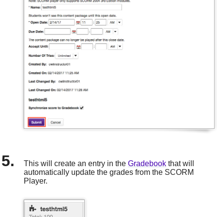
This will create an entry in the
Gradebook
that will
automatically update the grades from the SCORM
Player.