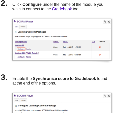
Click
Configure
under the name of the module you
wish to connect to the
Gradebook
tool.
Enable the
Synchronize score to Gradebook
found
at the end of the options.