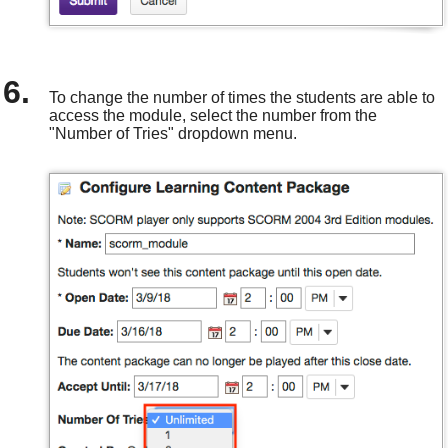
To change the number of times the students are able to
access the module, select the number from the
"Number of Tries" dropdown menu.