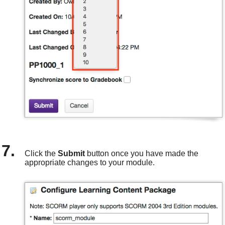
Click the
Submit
button once you have made the
appropriate changes to your module.