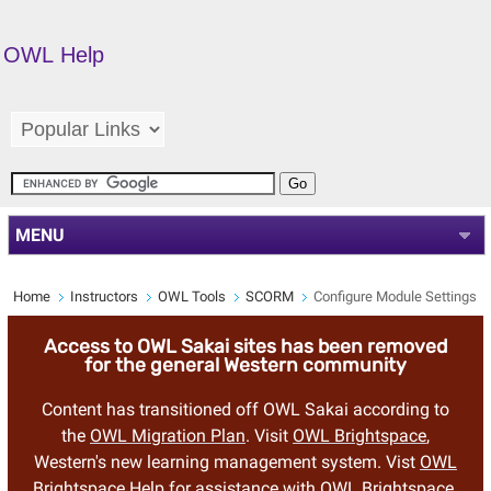
OWL Help
MENU
Home
Instructors
OWL Tools
SCORM
Configure Module Settings
Access to OWL Sakai sites has been removed
for the general Western community
Content has transitioned off OWL Sakai according to
the
OWL Migration Plan
. Visit
OWL Brightspace
,
Western's new learning management system. Vist
OWL
Brightspace Help
for assistance with OWL Brightspace.