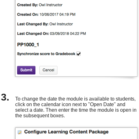
To change the date the module is available to students,
click on the calendar icon next to "Open Date" and
select a date. Then enter the time the module is open in
the subsequent boxes.