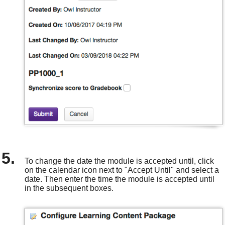
To change the date the module is accepted until, click
on the calendar icon next to "Accept Until" and select a
date. Then enter the time the module is accepted until
in the subsequent boxes.