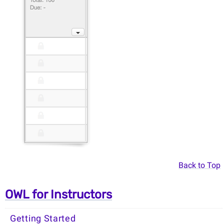
Back to Top
OWL for Instructors
Getting Started