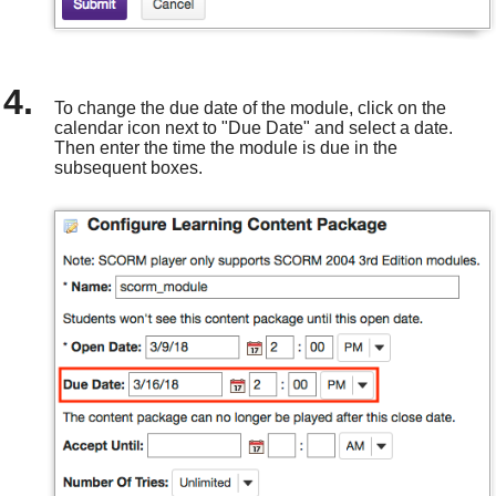
To change the due date of the module, click on the
calendar icon next to "Due Date" and select a date.
Then enter the time the module is due in the
subsequent boxes.