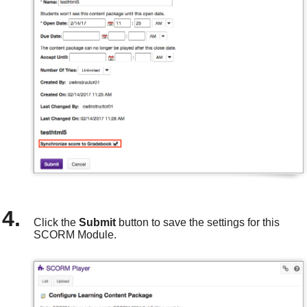
Click the
Submit
button to save the settings for this
SCORM Module.