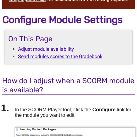
Configure Module Settings
On This Page
Adjust module availability
Send modules scores to the Gradebook
How do I adjust when a SCORM module
is available?
In the SCORM Player tool, click the
Configure
link for
the module you want to edit.