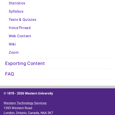
Statistics
Syllabus
Tests & Quizzes
VoiceThread
Web Content
Wiki
Zoom
Exporting Content
FAQ
© 1878 -
2026 Western University
Western Technology Services
1393 Western Road
London, Ontario, Canada, N6A 3K7