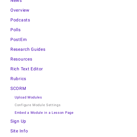
News
Overview
Podcasts
Polls
PostEm
Research Guides
Resources
Rich Text Editor
Rubrics
SCORM
Upload Modules
Configure Module Settings
Embed a Module in a Lesson Page
Sign Up
Site Info