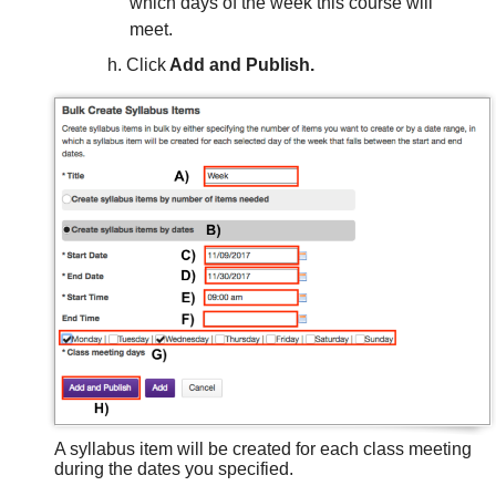
which days of the week this course will
meet.
Click
Add and Publish.
A syllabus item will be created for each class meeting
during the dates you specified.