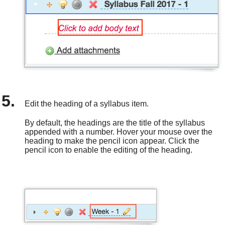
Edit the heading of a syllabus item.
By default, the headings are the title of the syllabus
appended with a number. Hover your mouse over the
heading to make the pencil icon appear. Click the
pencil icon to enable the editing of the heading.