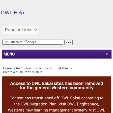
OWL Help
MENU
Home
Instructors
OWL Tools
Syllabus
Create a Multi-Part Syllabus
Access to OWL Sakai sites has been removed
for the general Western community
Content has transitioned off OWL Sakai according to
the
OWL Migration Plan
. Visit
OWL Brightspace
,
Western's new learning management system. Vist
OWL