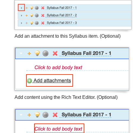
Add an attachment to this Syllabus item. (Optional)
Add content using the Rich Text Editor. (Optional)