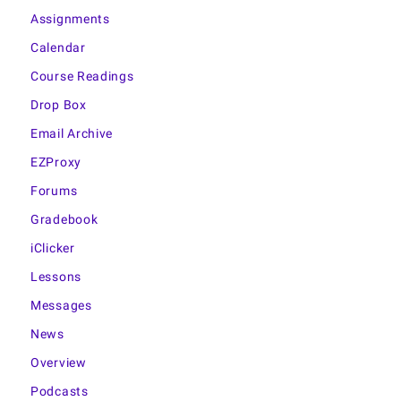
Assignments
Calendar
Course Readings
Drop Box
Email Archive
EZProxy
Forums
Gradebook
iClicker
Lessons
Messages
News
Overview
Podcasts