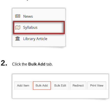
Click the
Bulk Add
tab.