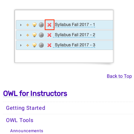
Back to Top
OWL for Instructors
Getting Started
OWL Tools
Announcements