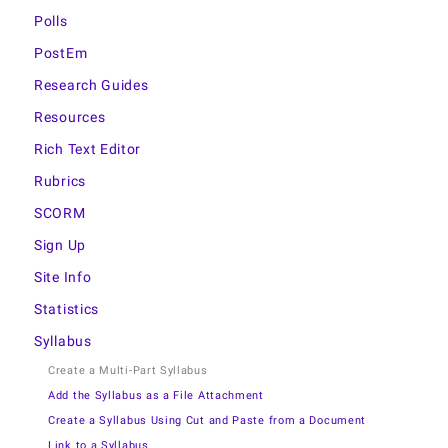
Polls
PostEm
Research Guides
Resources
Rich Text Editor
Rubrics
SCORM
Sign Up
Site Info
Statistics
Syllabus
Create a Multi-Part Syllabus
Add the Syllabus as a File Attachment
Create a Syllabus Using Cut and Paste from a Document
Link to a Syllabus