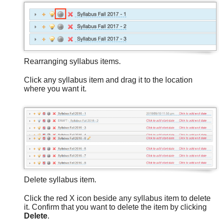
Rearranging syllabus items.
Click any syllabus item and drag it to the location
where you want it.
Delete syllabus item.
Click the red X icon beside any syllabus item to delete
it. Confirm that you want to delete the item by clicking
Delete
.