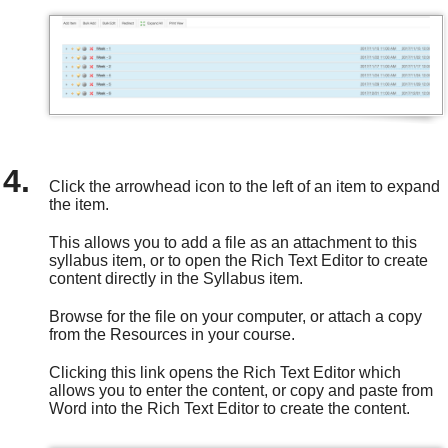
Click the arrowhead icon to the left of an item to expand
the item.
This allows you to add a file as an attachment to this
syllabus item, or to open the Rich Text Editor to create
content directly in the Syllabus item.
Browse for the file on your computer, or attach a copy
from the Resources in your course.
Clicking this link opens the Rich Text Editor which
allows you to enter the content, or copy and paste from
Word into the Rich Text Editor to create the content.