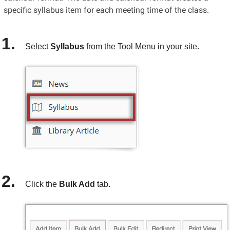
specific syllabus item for each meeting time of the class.
Select
Syllabus
from the Tool Menu in your site.
Click the
Bulk Add
tab.