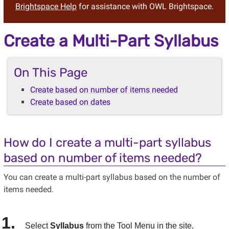
Brightspace Help
for assistance with OWL Brightspace.
Create a Multi-Part Syllabus
On This Page
Create based on number of items needed
Create based on dates
How do I create a multi-part syllabus
based on number of items needed?
You can create a multi-part syllabus based on the number of
items needed.
Select
Syllabus
from the Tool Menu in the site.