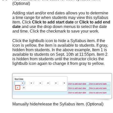
(Optional)
Adding start and/or end dates allows you to determine
a time range for when students may view this syllabus
item. Click
Click to add start date
or
Click to add end
date
and use the drop down menus to select the date
and time. Click the checkmark to save your work.
Click the lightbulb icon to hide a Syllabus item. If the
icon is yellow, the item is available to students. If gray,
hidden from students. In the above example, Item 1 is
available to students on Sept. 10th at 11:55pm. Item 2
is hidden from students until the instructor clicks the
lightbulb icon again to change it from gray to yellow.
Manually hide/release the Syllabus item. (Optional)