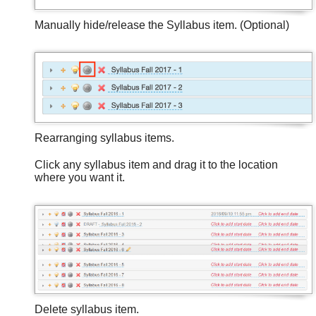
Manually hide/release the Syllabus item. (Optional)
Rearranging syllabus items.
Click any syllabus item and drag it to the location
where you want it.
Delete syllabus item.