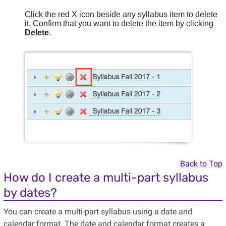
Click the red X icon beside any syllabus item to delete
it. Confirm that you want to delete the item by clicking
Delete
.
Back to Top
How do I create a multi-part syllabus
by dates?
You can create a multi-part syllabus using a date and
calendar format. The date and calendar format creates a