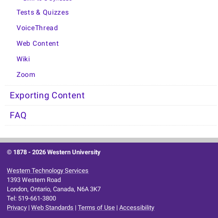
Tests & Quizzes
VoiceThread
Web Content
Wiki
Zoom
Exporting Content
FAQ
© 1878 -
2026 Western University
Western Technology Services
1393 Western Road
London, Ontario, Canada, N6A 3K7
Tel: 519-661-3800
Privacy
|
Web Standards
|
Terms of Use
|
Accessibility