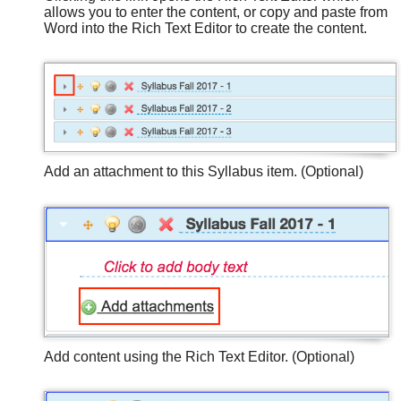
allows you to enter the content, or copy and paste from
Word into the Rich Text Editor to create the content.
Add an attachment to this Syllabus item. (Optional)
Add content using the Rich Text Editor. (Optional)