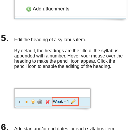
Edit the heading of a syllabus item.
By default, the headings are the title of the syllabus
appended with a number. Hover your mouse over the
heading to make the pencil icon appear. Click the
pencil icon to enable the editing of the heading.
Add start and/or end dates for each syllabus item.