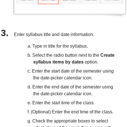
Enter syllabus title and date information.
Type in title for the syllabus.
Select the radio button next to the
Create
syllabus items by dates
option.
Enter the start date of the semester using
the date-picker calendar icon.
Enter the end date of the semester using
the date-picker calendar icon.
Enter the start time of the class.
(Optional) Enter the end time of the class.
Check the appropriate boxes to select