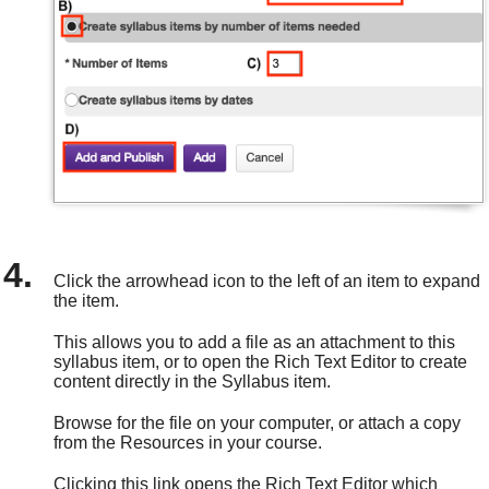
Click the arrowhead icon to the left of an item to expand
the item.
This allows you to add a file as an attachment to this
syllabus item, or to open the Rich Text Editor to create
content directly in the Syllabus item.
Browse for the file on your computer, or attach a copy
from the Resources in your course.
Clicking this link opens the Rich Text Editor which