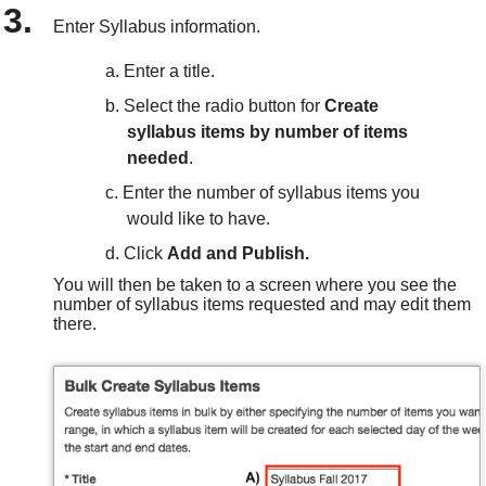
Enter Syllabus information.
Enter a title.
Select the radio button for
Create
syllabus items by number of items
needed
.
Enter the number of syllabus items you
would like to have.
Click
Add and Publish.
You will then be taken to a screen where you see the
number of syllabus items requested and may edit them
there.