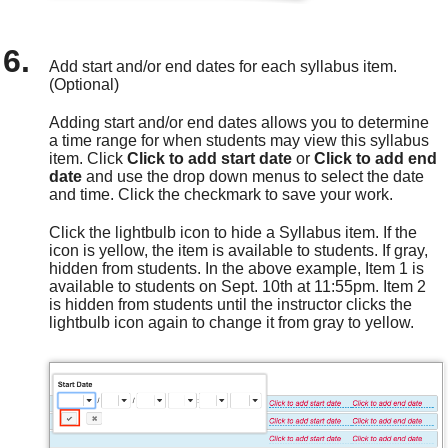
Add start and/or end dates for each syllabus item.
(Optional)
Adding start and/or end dates allows you to determine
a time range for when students may view this syllabus
item. Click
Click to add start date
or
Click to add end
date
and use the drop down menus to select the date
and time. Click the checkmark to save your work.
Click the lightbulb icon to hide a Syllabus item. If the
icon is yellow, the item is available to students. If gray,
hidden from students. In the above example, Item 1 is
available to students on Sept. 10th at 11:55pm. Item 2
is hidden from students until the instructor clicks the
lightbulb icon again to change it from gray to yellow.