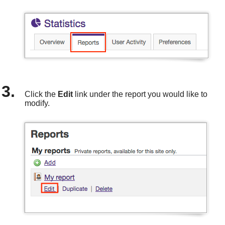
Click the
Edit
link under the report you would like to
modify.