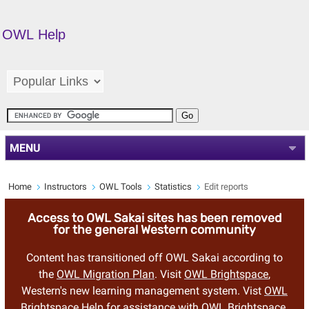
OWL Help
MENU
Home
Instructors
OWL Tools
Statistics
Edit reports
Access to OWL Sakai sites has been removed
for the general Western community
Content has transitioned off OWL Sakai according to
the
OWL Migration Plan
. Visit
OWL Brightspace
,
Western's new learning management system. Vist
OWL
Brightspace Help
for assistance with OWL Brightspace.