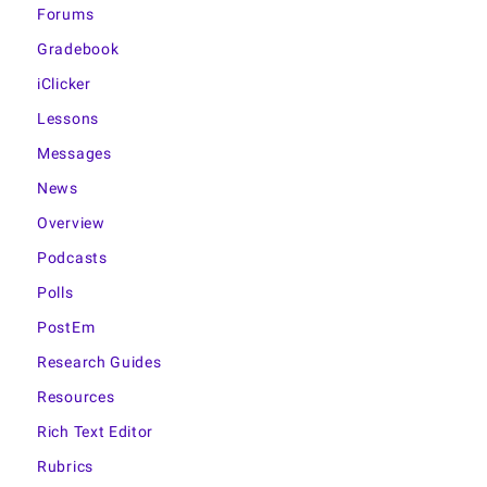
Forums
Gradebook
iClicker
Lessons
Messages
News
Overview
Podcasts
Polls
PostEm
Research Guides
Resources
Rich Text Editor
Rubrics