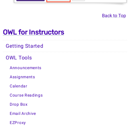
Back to Top
OWL for Instructors
Getting Started
OWL Tools
Announcements
Assignments
Calendar
Course Readings
Drop Box
Email Archive
EZProxy