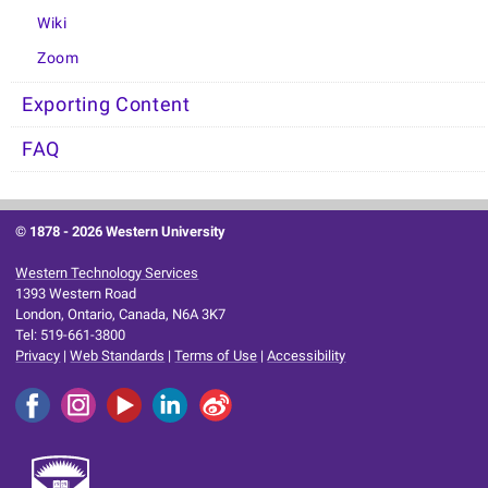
Wiki
Zoom
Exporting Content
FAQ
© 1878 -
2026 Western University
Western Technology Services
1393 Western Road
London, Ontario, Canada, N6A 3K7
Tel: 519-661-3800
Privacy
|
Web Standards
|
Terms of Use
|
Accessibility