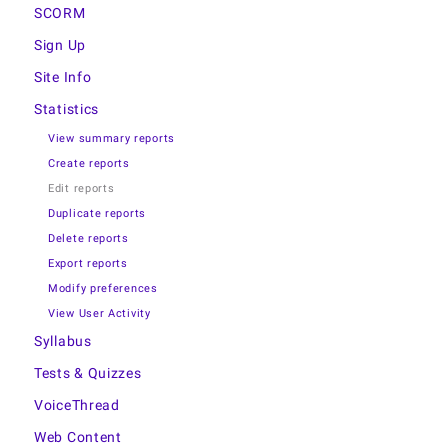
SCORM
Sign Up
Site Info
Statistics
View summary reports
Create reports
Edit reports
Duplicate reports
Delete reports
Export reports
Modify preferences
View User Activity
Syllabus
Tests & Quizzes
VoiceThread
Web Content