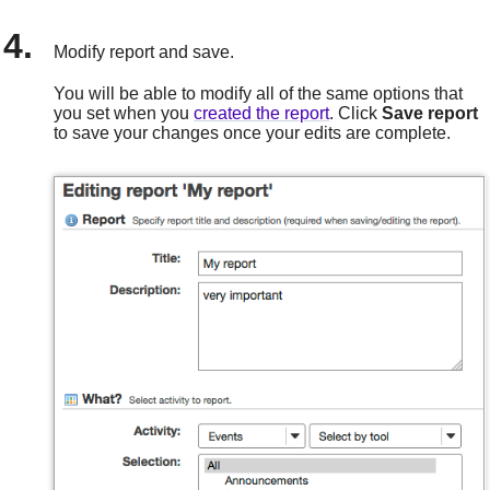
Modify report and save.
You will be able to modify all of the same options that
you set when you
created the report
. Click
Save
report
to save your changes once your edits are complete.