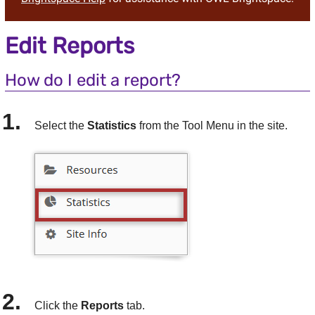
Edit Reports
How do I edit a report?
Select the
Statistics
from the Tool Menu in the site.
Click the
Reports
tab.